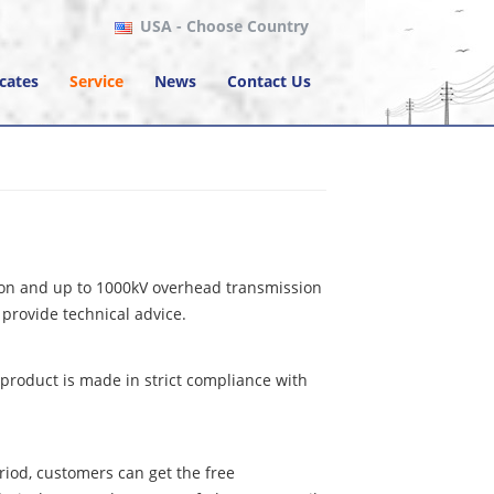
USA
- Choose Country
icates
Service
News
Contact Us
tion and up to 1000kV overhead transmission
provide technical advice.
product is made in strict compliance with
riod, customers can get the free