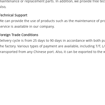
maintenance or replacement parts. In addition, we provide free te
Also,
Technical Support
We can provide the use of products such as the maintenance of prof
service is available in our company.
Foreign Trade Conditions
Delivery cycle is from 25 days to 90 days in accordance with both p
the factory. Various types of payment are available, including T/T, 
transported from any Chinese port. Also, it can be exported to the 