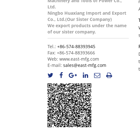
Machinery and Tools of Power Co.,
Ltd.
Ningbo Huaxiang Import and Export
Co., Ltd.(Our Sister Company)
We export products under the name
of our sister company.
Tel.:
+86-574-88393945
Fax:
+86-574-88393666
Web:
www.east-mfg.com
E-mail:
sales@east-mfg.com