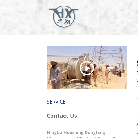
SERVICE
Contact Us
Ningbo Huaxiang Dongfang