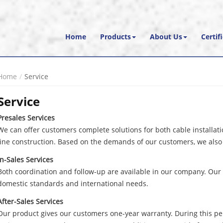
Home
Products
About Us
Certif
Home
Service
Service
Presales Services
We can offer customers complete solutions for both cable installa
line construction. Based on the demands of our customers, we also 
In-Sales Services
Both coordination and follow-up are available in our company. Our 
domestic standards and international needs.
After-Sales Services
Our product gives our customers one-year warranty. During this pe