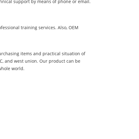
chnical support by means of phone or email.
essional training services. Also, OEM
urchasing items and practical situation of
L/C, and west union. Our product can be
whole world.