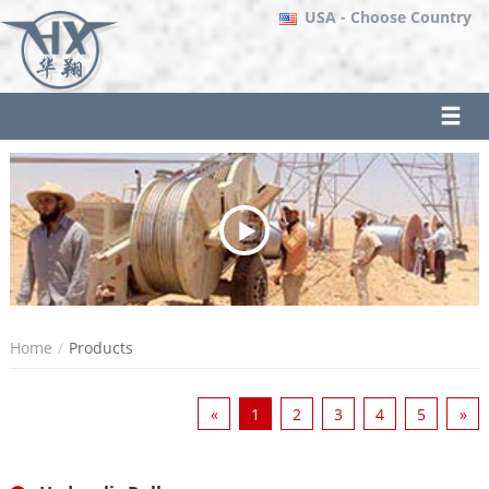
USA
- Choose Country
Home
Products
«
1
2
3
4
5
»