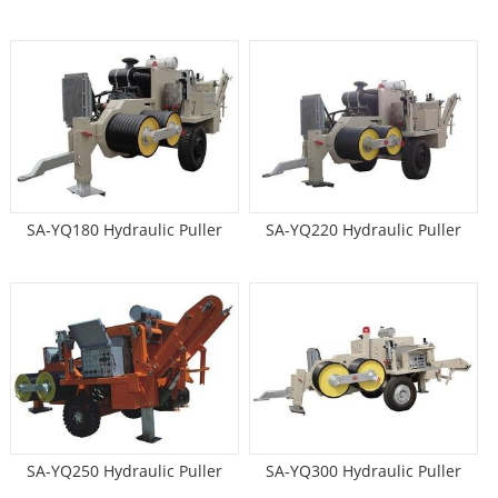
SA-YQ180 Hydraulic Puller
SA-YQ220 Hydraulic Puller
SA-YQ250 Hydraulic Puller
SA-YQ300 Hydraulic Puller