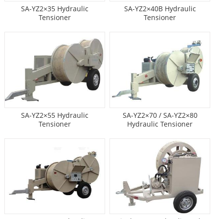
SA-YZ2×35 Hydraulic
SA-YZ2×40B Hydraulic
Tensioner
Tensioner
SA-YZ2×55 Hydraulic
SA-YZ2×70 / SA-YZ2×80
Tensioner
Hydraulic Tensioner