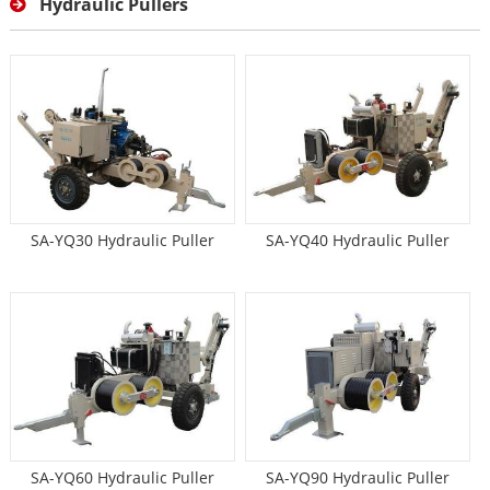
Hydraulic Pullers
SA-YQ30 Hydraulic Puller
SA-YQ40 Hydraulic Puller
SA-YQ60 Hydraulic Puller
SA-YQ90 Hydraulic Puller