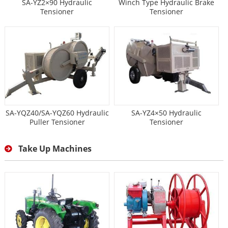
SA-YZ2×90 Hydraulic
Winch Type Hydraulic Brake
Tensioner
Tensioner
SA-YQZ40/SA-YQZ60 Hydraulic
SA-YZ4×50 Hydraulic
Puller Tensioner
Tensioner
Take Up Machines