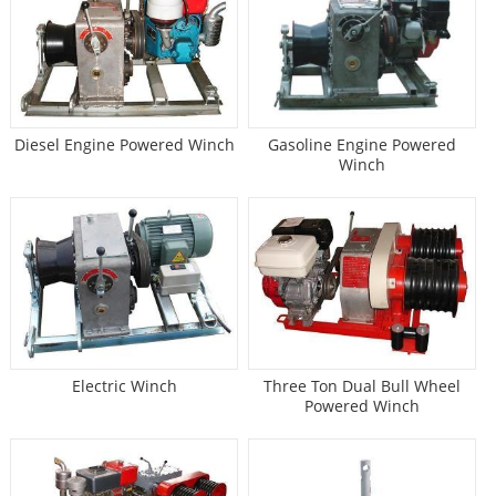
Diesel Engine Powered Winch
Gasoline Engine Powered
Winch
Electric Winch
Three Ton Dual Bull Wheel
Powered Winch