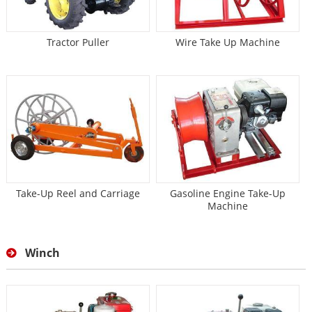
Tractor Puller
Wire Take Up Machine
Take-Up Reel and Carriage
Gasoline Engine Take-Up
Machine
Winch