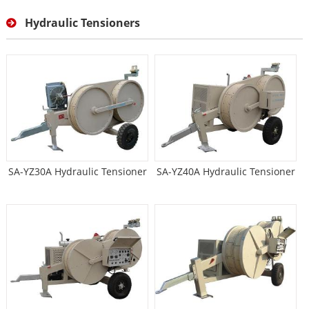
Hydraulic Tensioners
SA-YZ30A Hydraulic Tensioner
SA-YZ40A Hydraulic Tensioner