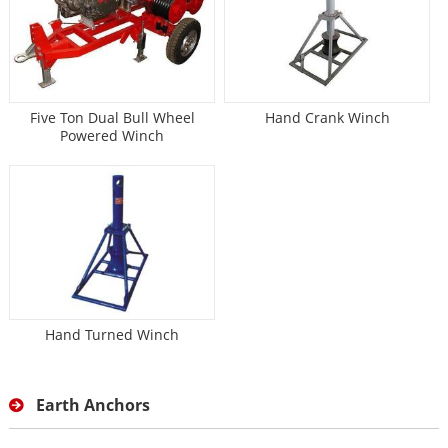
Five Ton Dual Bull Wheel
Hand Crank Winch
Powered Winch
Hand Turned Winch
Earth Anchors