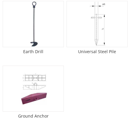
Earth Drill
Universal Steel Pile
Ground Anchor