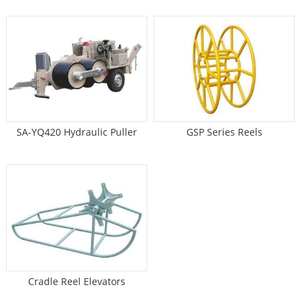
SA-YQ420 Hydraulic Puller
GSP Series Reels
Cradle Reel Elevators