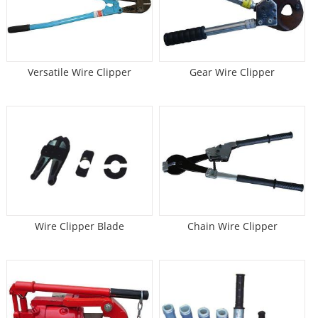
Versatile Wire Clipper
Gear Wire Clipper
Wire Clipper Blade
Chain Wire Clipper