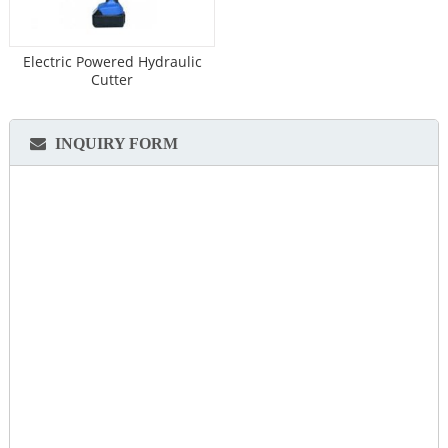
Electric Powered Hydraulic
Cutter
INQUIRY FORM