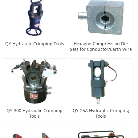
QY Hydraulic Crimping Tools
Hexagon Compression Die
Sets for Conductor/Earth Wire
QY-300 Hydraulic Crimping
QY-25A Hydraulic Crimping
Tools
Tools