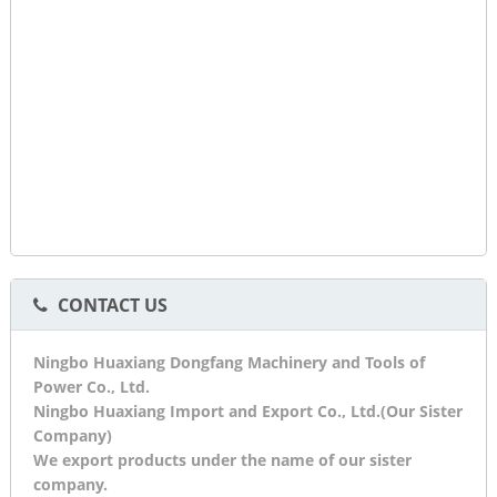
CONTACT US
Ningbo Huaxiang Dongfang Machinery and Tools of
Power Co., Ltd.
Ningbo Huaxiang Import and Export Co., Ltd.(Our Sister
Company)
We export products under the name of our sister
company.