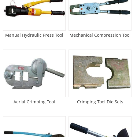
Manual Hydraulic Press Tool
Mechanical Compression Tool
Aerial Crimping Tool
Crimping Tool Die Sets