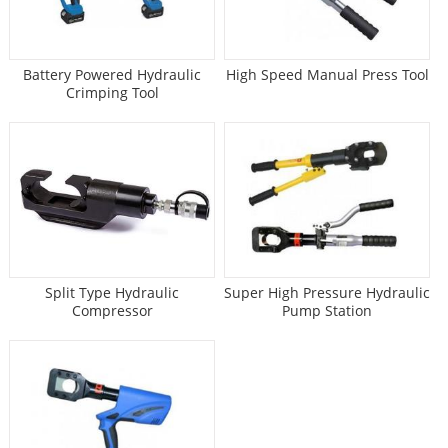
Battery Powered Hydraulic
High Speed Manual Press Tool
Crimping Tool
Split Type Hydraulic
Super High Pressure Hydraulic
Compressor
Pump Station