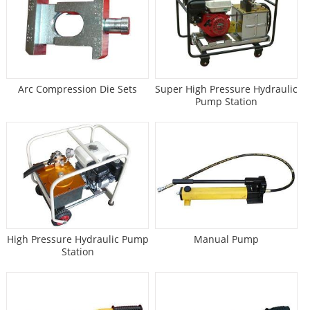
Arc Compression Die Sets
Super High Pressure Hydraulic
Pump Station
High Pressure Hydraulic Pump
Manual Pump
Station