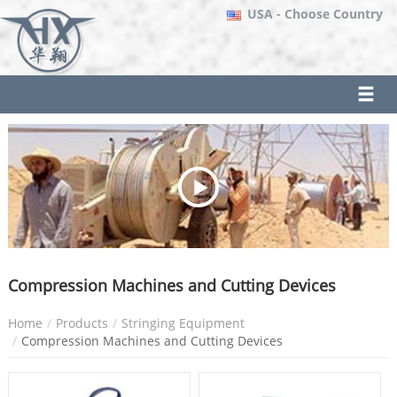
USA
- Choose Country
Compression Machines and Cutting Devices
Home
Products
Stringing Equipment
Compression Machines and Cutting Devices