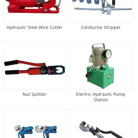
Hydraulic Steel Wire Cutter
Conductor Stripper
Nut Splitter
Electric Hydraulic Pump
Station