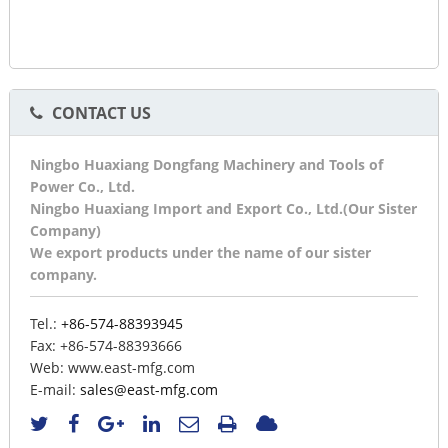
CONTACT US
Ningbo Huaxiang Dongfang Machinery and Tools of
Power Co., Ltd.
Ningbo Huaxiang Import and Export Co., Ltd.(Our Sister
Company)
We export products under the name of our sister
company.
Tel.:
+86-574-88393945
Fax:
+86-574-88393666
Web:
www.east-mfg.com
E-mail:
sales@east-mfg.com