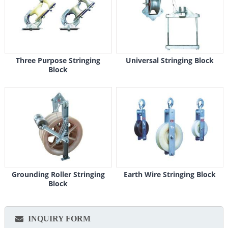
Three Purpose Stringing
Universal Stringing Block
Block
Grounding Roller Stringing
Earth Wire Stringing Block
Block
INQUIRY FORM