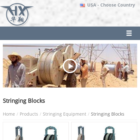
USA
- Choose Country
Stringing Blocks
Home
Products
Stringing Equipment
Stringing Blocks