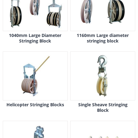
1040mm Large Diameter
1160mm Large diameter
Stringing Block
stringing block
Helicopter Stringing Blocks
Single Sheave Stringing
Block