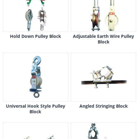
Hold Down Pulley Block
Adjustable Earth Wire Pulley
Block
Universal Hook Style Pulley
Angled Stringing Block
Block