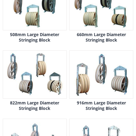
508mm Large Diameter
660mm Large Diameter
Stringing Block
Stringing Block
822mm Large Diameter
916mm Large Diameter
Stringing Block
Stringing Block