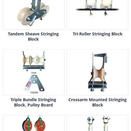
Tandem Sheave Stringing
Tri-Roller Stringing Block
Block
Triple Bundle Stringing
Crossarm Mounted Stringing
Block, Pulley Board
Block