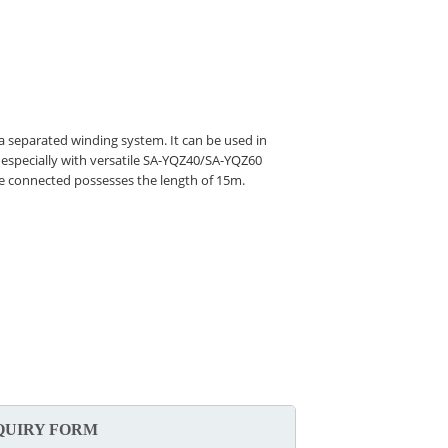
 a separated winding system. It can be used in
 especially with versatile SA-YQZ40/SA-YQZ60
 be connected possesses the length of 15m.
QUIRY FORM