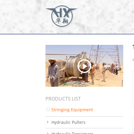
PRODUCTS LIST
Stringing Equipment
Hydraulic Pullers
Hydraulic Tensioners