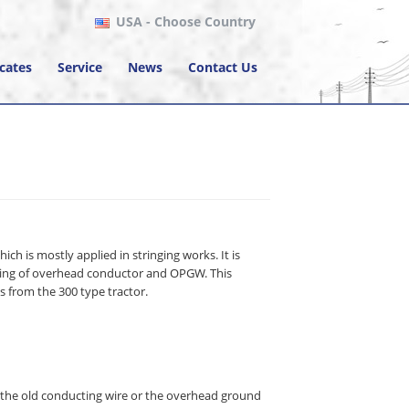
USA
- Choose Country
icates
Service
News
Contact Us
ich is mostly applied in stringing works. It is
oning of overhead conductor and OPGW. This
 from the 300 type tractor.
e the old conducting wire or the overhead ground