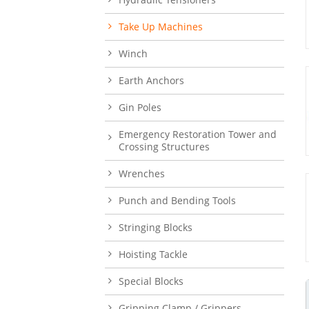
Take Up Machines
Winch
Earth Anchors
Gin Poles
Emergency Restoration Tower and
Crossing Structures
Wrenches
Punch and Bending Tools
Stringing Blocks
Hoisting Tackle
Special Blocks
Gripping Clamp / Grippers