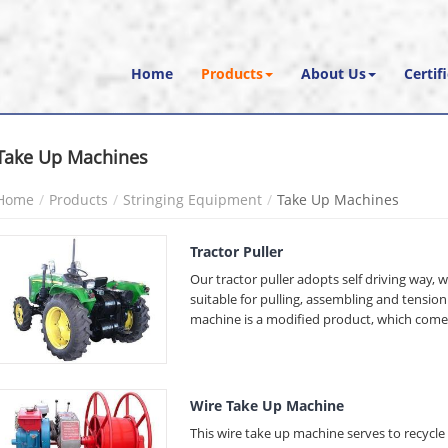
Home
Products
About Us
Certif
Take Up Machines
Home
Products
Stringing Equipment
Take Up Machines
Tractor Puller
Our tractor puller adopts self driving way, wh
suitable for pulling, assembling and tensi
machine is a modified product, which comes
Wire Take Up Machine
This wire take up machine serves to recycl