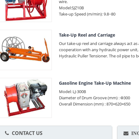
wire.
Model:SJZ10B
Take-up Speed (m/min): 9.8~80
Take-Up Reel and Carriage
Our take-up reel and carriage always act as
cooperation with any hydraulic power unit,
Hydraulic Puller Tensioner. The oil pipe to
Gasoline Engine Take-Up Machine
Model: LJ-300B
Diameter of Drum Groove (mm) : Φ300
Overall Dimension (mm) : 870×620×650
CONTACT US
IN