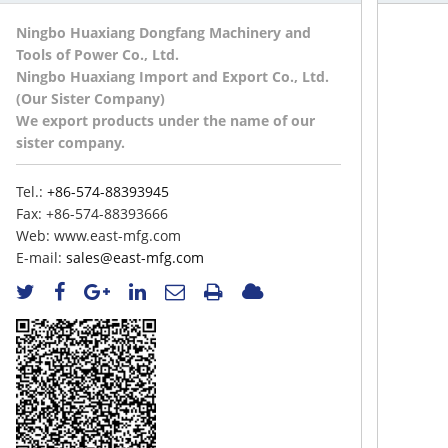
Ningbo Huaxiang Dongfang Machinery and
Tools of Power Co., Ltd.
Ningbo Huaxiang Import and Export Co., Ltd.
(Our Sister Company)
We export products under the name of our
sister company.
Tel.:
+86-574-88393945
Fax:
+86-574-88393666
Web:
www.east-mfg.com
E-mail:
sales@east-mfg.com