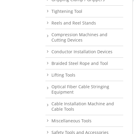
Tightening Tool
Reels and Reel Stands
Compression Machines and
Cutting Devices
Conductor Installation Devices
Braided Steel Rope and Tool
Lifting Tools
Optical Fiber Cable Stringing
Equipment
Cable Installation Machine and
Cable Tools
Miscellaneous Tools
Safety Tools and Accessories