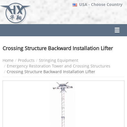
USA
- Choose Country
Crossing Structure Backward Installation Lifter
Home
Products
Stringing Equipment
Emergency Restoration Tower and Crossing Structures
Crossing Structure Backward Installation Lifter