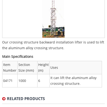
Our crossing structure backward installation lifter is used to lift
the aluminum alloy crossing structure.
Main Specifications
Item
Section
Height
Uses
Number
Size (mm)
(m)
It can lift the aluminum alloy
04171
1000
6
crossing structure.
RELATED PRODUCTS