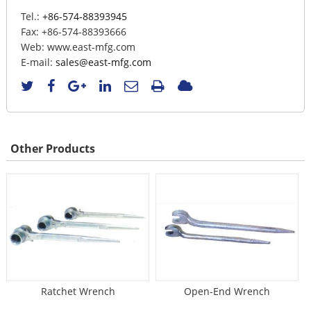
Tel.:
+86-574-88393945
Fax:
+86-574-88393666
Web:
www.east-mfg.com
E-mail:
sales@east-mfg.com
Other Products
Ratchet Wrench
Open-End Wrench