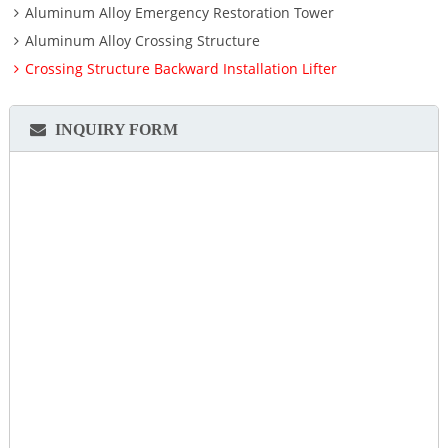
Aluminum Alloy Emergency Restoration Tower
Aluminum Alloy Crossing Structure
Crossing Structure Backward Installation Lifter
INQUIRY FORM