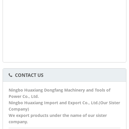
CONTACT US
Ningbo Huaxiang Dongfang Machinery and Tools of
Power Co., Ltd.
Ningbo Huaxiang Import and Export Co., Ltd.(Our Sister
Company)
We export products under the name of our sister
company.