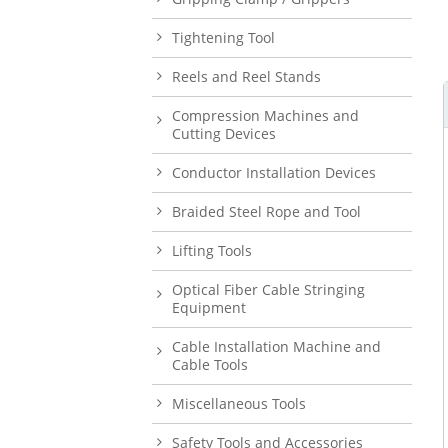
Tightening Tool
Reels and Reel Stands
Compression Machines and
Cutting Devices
Conductor Installation Devices
Braided Steel Rope and Tool
Lifting Tools
Optical Fiber Cable Stringing
Equipment
Cable Installation Machine and
Cable Tools
Miscellaneous Tools
Safety Tools and Accessories