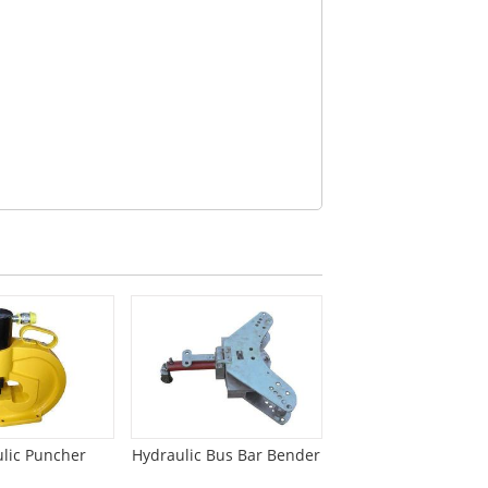
lic Puncher
Hydraulic Bus Bar Bender