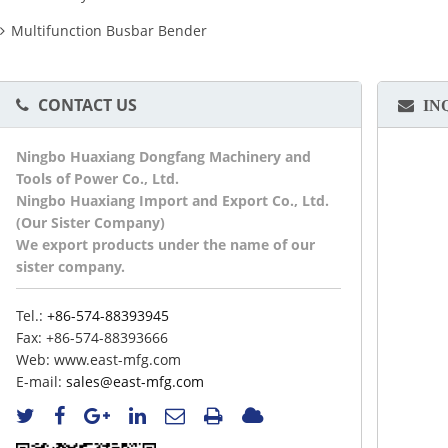
Multifunction Busbar Bender
CONTACT US
IN
Ningbo Huaxiang Dongfang Machinery and
Tools of Power Co., Ltd.
Ningbo Huaxiang Import and Export Co., Ltd.
(Our Sister Company)
We export products under the name of our
sister company.
Tel.:
+86-574-88393945
Fax:
+86-574-88393666
Web:
www.east-mfg.com
E-mail:
sales@east-mfg.com