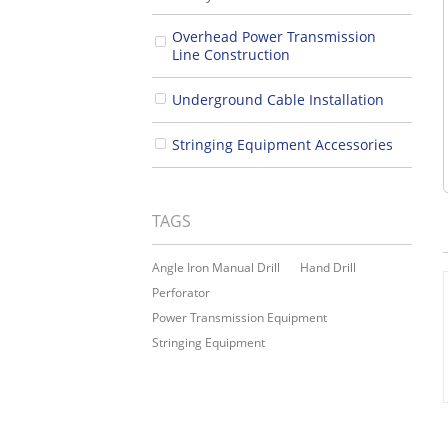
Overhead Power Transmission
Line Construction
Underground Cable Installation
Stringing Equipment Accessories
TAGS
Angle Iron Manual Drill
Hand Drill
Perforator
Power Transmission Equipment
Stringing Equipment