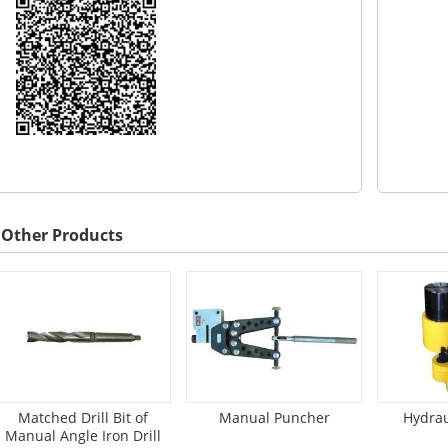
Other Products
Matched Drill Bit of
Manual Puncher
Hydrau
Manual Angle Iron Drill