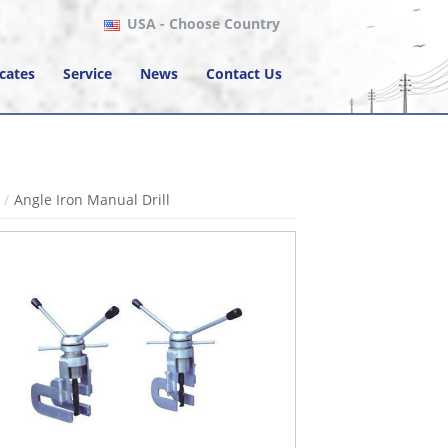
USA
- Choose Country
icates
Service
News
Contact Us
Angle Iron Manual Drill