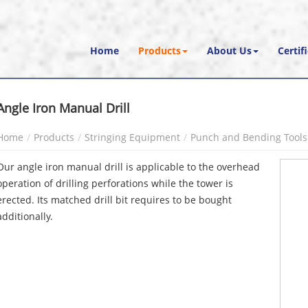
Home
Products
About Us
Certif
Angle Iron Manual Drill
Home
Products
Stringing Equipment
Punch and Bending Tools
Our angle iron manual drill is applicable to the overhead
operation of drilling perforations while the tower is
erected. Its matched drill bit requires to be bought
additionally.