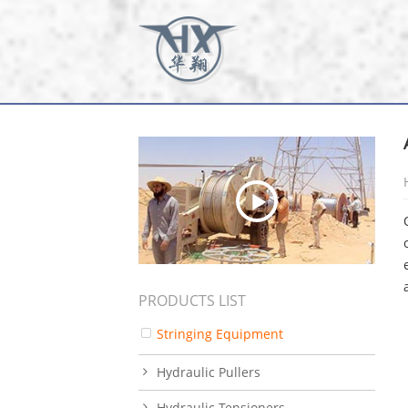
PRODUCTS LIST
Stringing Equipment
Hydraulic Pullers
Hydraulic Tensioners