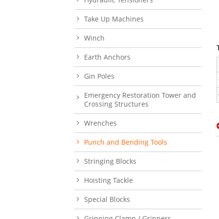
Take Up Machines
Winch
Earth Anchors
Gin Poles
Emergency Restoration Tower and
Crossing Structures
Wrenches
Punch and Bending Tools
Stringing Blocks
Hoisting Tackle
Special Blocks
Gripping Clamp / Grippers