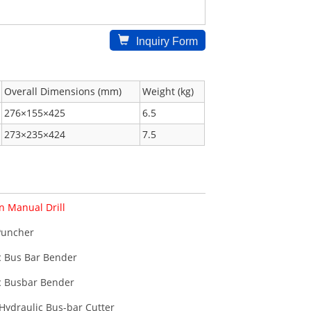
Inquiry Form
Overall Dimensions (mm)
Weight (kg)
276×155×425
6.5
273×235×424
7.5
n Manual Drill
Puncher
c Bus Bar Bender
c Busbar Bender
Hydraulic Bus-bar Cutter