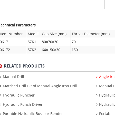
Technical Parameters
Item Number
Model
Gap Size (mm)
Throat Diameter (mm)
06171
SZK1
80×70×30
70
06172
SZK2
64×150×30
150
RELATED PRODUCTS
Manual Drill
Angle Iro
Matched Drill Bit of Manual Angle Iron Drill
Manual 
Hydraulic Puncher
Hydrauli
Hydraulic Punch Driver
Hydrauli
Portable Hydraulic Bus-bar Bender
Portable 