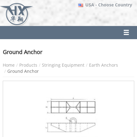
USA
- Choose Country
Ground Anchor
Home
Products
Stringing Equipment
Earth Anchors
Ground Anchor