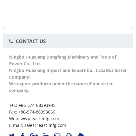
CONTACT US
Ningbo Huaxiang Dongfang Machinery and Tools of
Power Co., Ltd.
Ningbo Huaxiang Import and Export Co., Ltd.(Our Sister
Company)
We export products under the name of our sister
company.
Tel.:
+86-574-88393945
Fax:
+86-574-88393666
Web:
www.east-mfg.com
E-mail:
sales@east-mfg.com