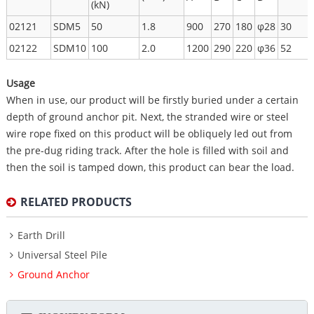
(kN)
02121
SDM5
50
1.8
900
270
180
φ28
30
02122
SDM10
100
2.0
1200
290
220
φ36
52
Usage
When in use, our product will be firstly buried under a certain
depth of ground anchor pit. Next, the stranded wire or steel
wire rope fixed on this product will be obliquely led out from
the pre-dug riding track. After the hole is filled with soil and
then the soil is tamped down, this product can bear the load.
RELATED PRODUCTS
Earth Drill
Universal Steel Pile
Ground Anchor