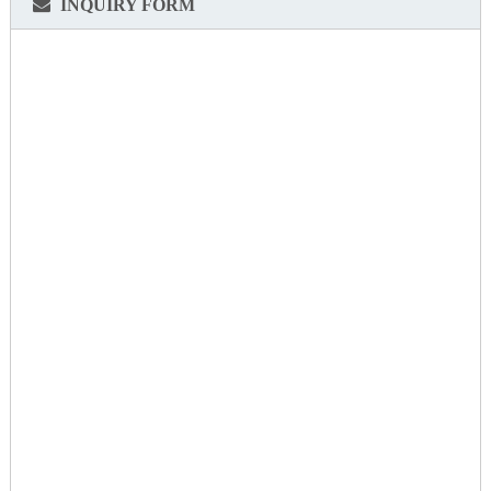
INQUIRY FORM