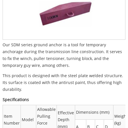
Our SDM series ground anchor is a tool for temporary
anchorage during the transmission line construction. It serves
to fix the winch, puller tensioner, turning block, and the
temporary guy wire, among others.
This product is designed with the steel plate welded structure.
Its surface is coated with the antirust paint, thus offering high
durability.
Specifications
Allowable
Dimensions (mm)
Effective
Item
Pulling
Weight
Model
Depth
Number
Force
(kg)
(mm)
A
B
C
D