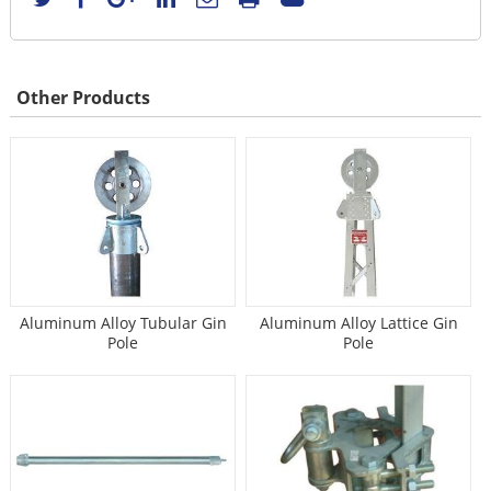
Other Products
Aluminum Alloy Tubular Gin
Aluminum Alloy Lattice Gin
Pole
Pole