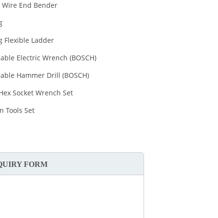
 Wire End Bender
g
g Flexible Ladder
able Electric Wrench (BOSCH)
able Hammer Drill (BOSCH)
 Hex Socket Wrench Set
an Tools Set
QUIRY FORM