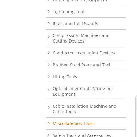
Tightening Tool
Reels and Reel Stands
Compression Machines and
Cutting Devices
Conductor Installation Devices
Braided Steel Rope and Tool
Lifting Tools
Optical Fiber Cable Stringing
Equipment
Cable Installation Machine and
Cable Tools
Miscellaneous Tools
Safety Tools and Accessories