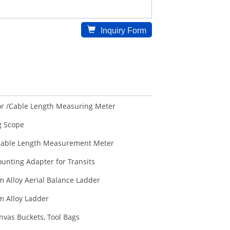
Inquiry Form
r /Cable Length Measuring Meter
 Scope
able Length Measurement Meter
unting Adapter for Transits
 Alloy Aerial Balance Ladder
 Alloy Ladder
nvas Buckets, Tool Bags