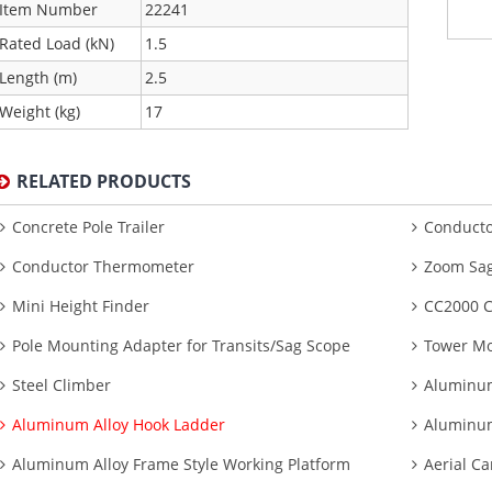
Item Number
22241
Rated Load (kN)
1.5
Length (m)
2.5
Weight (kg)
17
RELATED PRODUCTS
Concrete Pole Trailer
Conducto
Conductor Thermometer
Zoom Sag
Mini Height Finder
CC2000 C
Pole Mounting Adapter for Transits/Sag Scope
Tower Mo
Steel Climber
Aluminum
Aluminum Alloy Hook Ladder
Aluminum
Aluminum Alloy Frame Style Working Platform
Aerial Ca