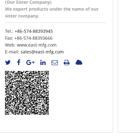
(Our Sister Company)
We export products under the name of our
sister company.
Tel.:
+86-574-88393945
Fax:
+86-574-88393666
Web:
www.east-mfg.com
E-mail:
sales@east-mfg.com