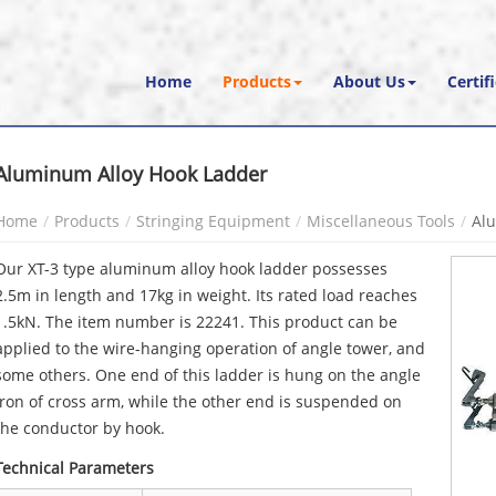
Home
Products
About Us
Certif
Aluminum Alloy Hook Ladder
Home
Products
Stringing Equipment
Miscellaneous Tools
Al
Our XT-3 type aluminum alloy hook ladder possesses
2.5m in length and 17kg in weight. Its rated load reaches
1.5kN. The item number is 22241. This product can be
applied to the wire-hanging operation of angle tower, and
some others. One end of this ladder is hung on the angle
iron of cross arm, while the other end is suspended on
the conductor by hook.
Technical Parameters