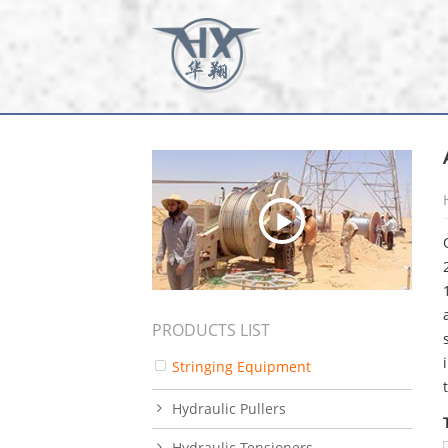
PRODUCTS LIST
Stringing Equipment
Hydraulic Pullers
Hydraulic Tensioners