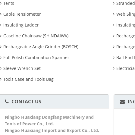
Tents
Stranded
Cable Tensiometer
Web Slin
Insulating Ladder
Insulatin
Gasoline Chainsaw (SHINDAIWA)
Recharge
Rechargeable Angle Grinder (BOSCH)
Recharge
Full Polish Combination Spanner
Ball End
Sleeve Wrench Set
Electrici
Tools Case and Tools Bag
CONTACT US
IN
Ningbo Huaxiang Dongfang Machinery and
Tools of Power Co., Ltd.
Ningbo Huaxiang Import and Export Co., Ltd.