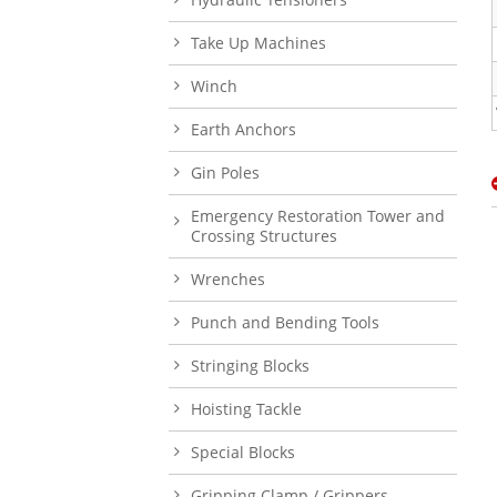
Take Up Machines
Winch
Earth Anchors
Gin Poles
Emergency Restoration Tower and
Crossing Structures
Wrenches
Punch and Bending Tools
Stringing Blocks
Hoisting Tackle
Special Blocks
Gripping Clamp / Grippers