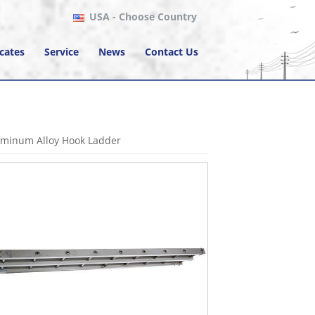
USA
- Choose Country
icates
Service
News
Contact Us
uminum Alloy Hook Ladder