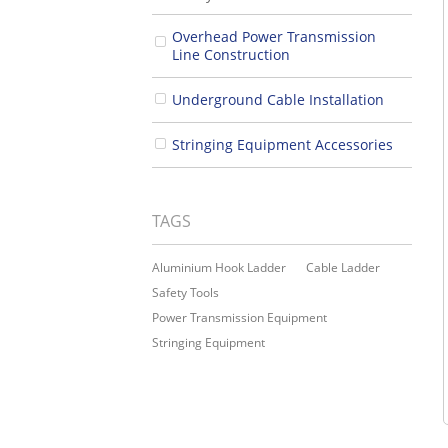
Overhead Power Transmission
Line Construction
Underground Cable Installation
Stringing Equipment Accessories
TAGS
Aluminium Hook Ladder
Cable Ladder
Safety Tools
Power Transmission Equipment
Stringing Equipment