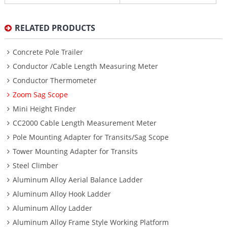
RELATED PRODUCTS
Concrete Pole Trailer
Conductor /Cable Length Measuring Meter
Conductor Thermometer
Zoom Sag Scope
Mini Height Finder
CC2000 Cable Length Measurement Meter
Pole Mounting Adapter for Transits/Sag Scope
Tower Mounting Adapter for Transits
Steel Climber
Aluminum Alloy Aerial Balance Ladder
Aluminum Alloy Hook Ladder
Aluminum Alloy Ladder
Aluminum Alloy Frame Style Working Platform