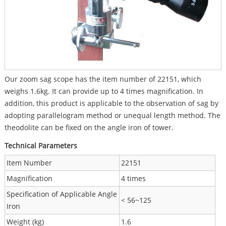
Our zoom sag scope has the item number of 22151, which
weighs 1.6kg. It can provide up to 4 times magnification. In
addition, this product is applicable to the observation of sag by
adopting parallelogram method or unequal length method. The
theodolite can be fixed on the angle iron of tower.
Technical Parameters
Item Number
22151
Magnification
4 times
Specification of Applicable Angle
< 56~125
Iron
Weight (kg)
1.6