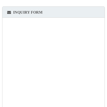
INQUIRY FORM