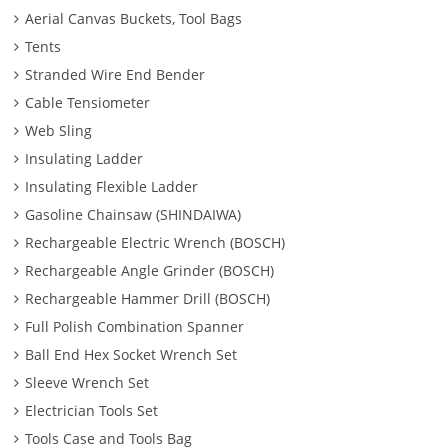
Aerial Canvas Buckets, Tool Bags
Tents
Stranded Wire End Bender
Cable Tensiometer
Web Sling
Insulating Ladder
Insulating Flexible Ladder
Gasoline Chainsaw (SHINDAIWA)
Rechargeable Electric Wrench (BOSCH)
Rechargeable Angle Grinder (BOSCH)
Rechargeable Hammer Drill (BOSCH)
Full Polish Combination Spanner
Ball End Hex Socket Wrench Set
Sleeve Wrench Set
Electrician Tools Set
Tools Case and Tools Bag