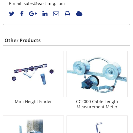
E-mail:
sales@east-mfg.com
Other Products
Mini Height Finder
CC2000 Cable Length
Measurement Meter