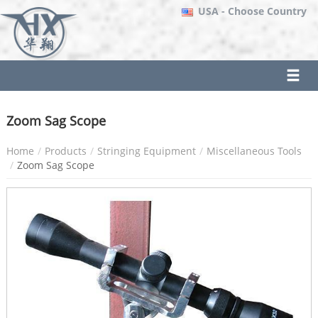
USA
- Choose Country
Zoom Sag Scope
Home
Products
Stringing Equipment
Miscellaneous Tools
Zoom Sag Scope