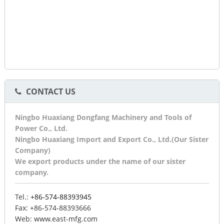
CONTACT US
Ningbo Huaxiang Dongfang Machinery and Tools of
Power Co., Ltd.
Ningbo Huaxiang Import and Export Co., Ltd.(Our Sister
Company)
We export products under the name of our sister
company.
Tel.:
+86-574-88393945
Fax:
+86-574-88393666
Web:
www.east-mfg.com