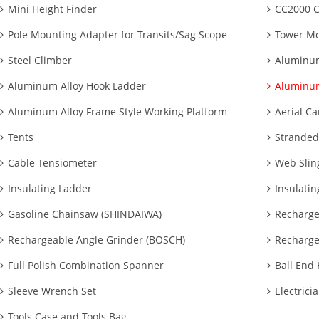
Mini Height Finder
CC2000 C
Pole Mounting Adapter for Transits/Sag Scope
Tower Mo
Steel Climber
Aluminum
Aluminum Alloy Hook Ladder
Aluminum
Aluminum Alloy Frame Style Working Platform
Aerial Ca
Tents
Stranded
Cable Tensiometer
Web Slin
Insulating Ladder
Insulatin
Gasoline Chainsaw (SHINDAIWA)
Recharge
Rechargeable Angle Grinder (BOSCH)
Recharge
Full Polish Combination Spanner
Ball End
Sleeve Wrench Set
Electrici
Tools Case and Tools Bag