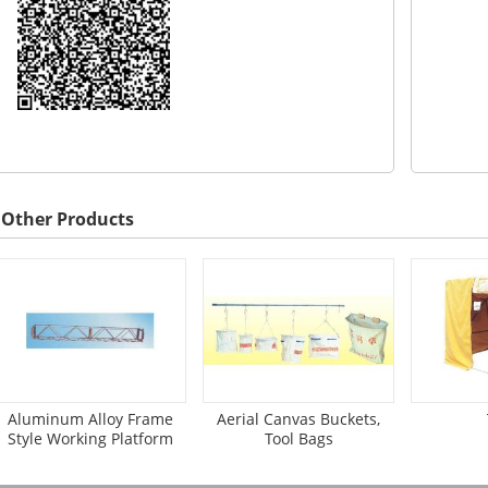
Other Products
Aluminum Alloy Frame
Aerial Canvas Buckets,
Style Working Platform
Tool Bags