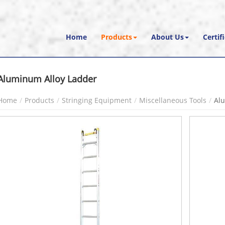
Home
Products
About Us
Certif
Aluminum Alloy Ladder
Home
Products
Stringing Equipment
Miscellaneous Tools
Al