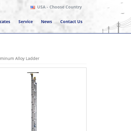
USA
- Choose Country
icates
Service
News
Contact Us
uminum Alloy Ladder