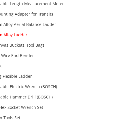
able Length Measurement Meter
unting Adapter for Transits
 Alloy Aerial Balance Ladder
 Alloy Ladder
nvas Buckets, Tool Bags
 Wire End Bender
g
g Flexible Ladder
able Electric Wrench (BOSCH)
able Hammer Drill (BOSCH)
 Hex Socket Wrench Set
an Tools Set