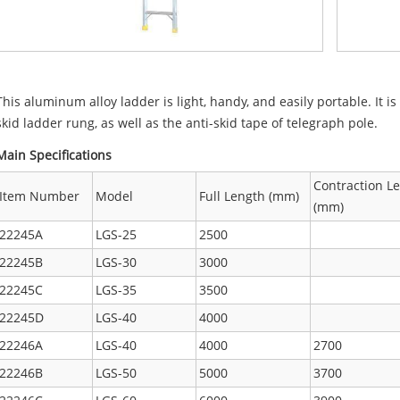
This aluminum alloy ladder is light, handy, and easily portable. It 
skid ladder rung, as well as the anti-skid tape of telegraph pole.
Main Specifications
Contraction L
Item Number
Model
Full Length (mm)
(mm)
22245A
LGS-25
2500
22245B
LGS-30
3000
22245C
LGS-35
3500
22245D
LGS-40
4000
22246A
LGS-40
4000
2700
22246B
LGS-50
5000
3700