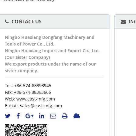
CONTACT US
IN
Ningbo Huaxiang Dongfang Machinery and
Tools of Power Co., Ltd.
Ningbo Huaxiang Import and Export Co., Ltd.
(Our Sister Company)
We export products under the name of our
sister company.
Tel.:
+86-574-88393945
Fax:
+86-574-88393666
Web:
www.east-mfg.com
E-mail:
sales@east-mfg.com