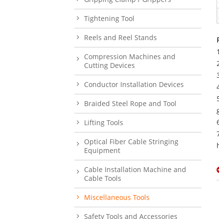
Tightening Tool
Reels and Reel Stands
Compression Machines and
Cutting Devices
Conductor Installation Devices
Braided Steel Rope and Tool
Lifting Tools
Optical Fiber Cable Stringing
Equipment
Cable Installation Machine and
Cable Tools
Miscellaneous Tools
Safety Tools and Accessories