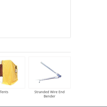
Tents
Stranded Wire End
Bender