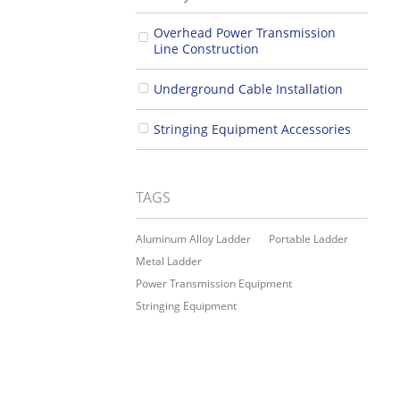
Overhead Power Transmission
Line Construction
Underground Cable Installation
Stringing Equipment Accessories
TAGS
Aluminum Alloy Ladder
Portable Ladder
Metal Ladder
Power Transmission Equipment
Stringing Equipment