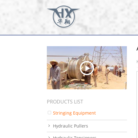
PRODUCTS LIST
Stringing Equipment
Hydraulic Pullers
Hydraulic Tensioners