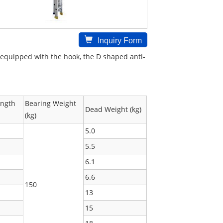
Inquiry Form
is equipped with the hook, the D shaped anti-
ength
Bearing Weight
Dead Weight (kg)
(kg)
5.0
5.5
6.1
6.6
150
13
15