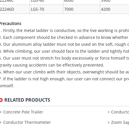
22246C
LGS-60
6000
3900
22246D
LGS-70
7000
4200
Precautions
1. Firstly, the metal ladder is conductive, so the live working is proh
2. Each component should be checked in advance to know whether it
3. Our aluminum alloy ladder must not be used on the soft, rough o
4. While climbing, our user should face to the ladder and tightly ho
5. Our user must not stretch his body excessively or force himself t
gravity causing accidents can be effectively prevented.
6. When our user climbs with their objects, overweight should be a
7. If the ladder is not high enough, our user can not connect our pr
himself.
RELATED PRODUCTS
Concrete Pole Trailer
Conducto
Conductor Thermometer
Zoom Sag