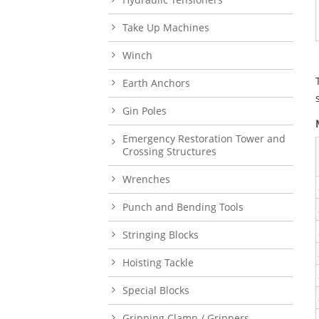
Take Up Machines
Winch
Earth Anchors
Gin Poles
Emergency Restoration Tower and
Crossing Structures
Wrenches
Punch and Bending Tools
Stringing Blocks
Hoisting Tackle
Special Blocks
Gripping Clamp / Grippers