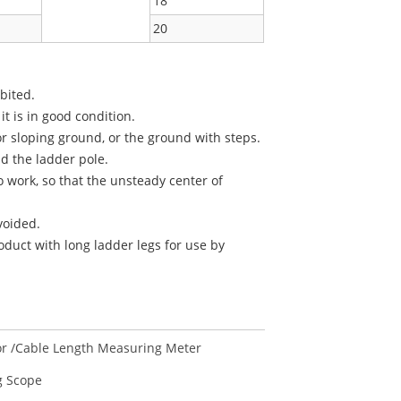
18
20
ibited.
 is in good condition.
r sloping ground, or the ground with steps.
ld the ladder pole.
o work, so that the unsteady center of
voided.
oduct with long ladder legs for use by
r /Cable Length Measuring Meter
 Scope